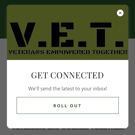
GET CONNECTED
We'll send the latest to your inbox!
ROLL OUT