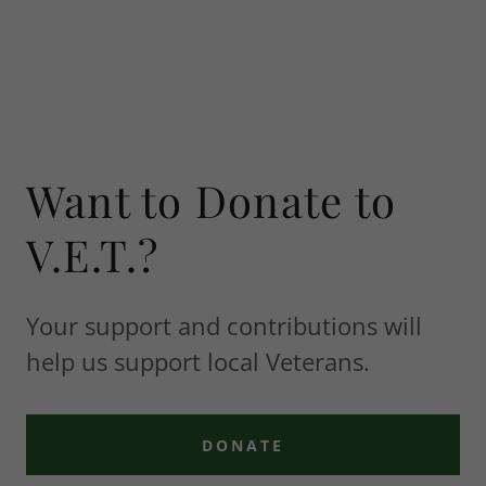
Want to Donate to
V.E.T.?
Your support and contributions will
help us support local Veterans.
DONATE