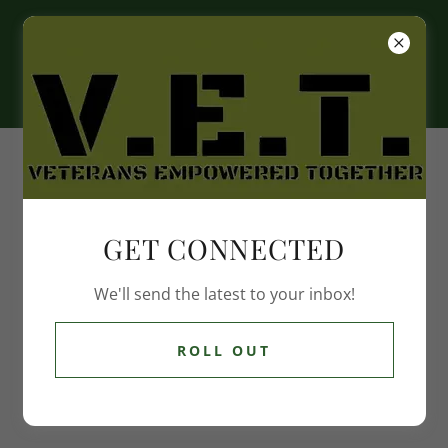
EVENTS
12/13/25
GET CONNECTED
Coffee with Veterans
We'll send the latest to your inbox!
9:00am
-
11:00am
Amvets Post 75
ROLL OUT
Event Details