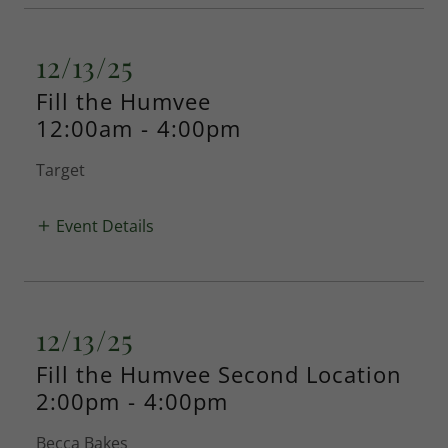
12/13/25
Fill the Humvee
12:00am
-
4:00pm
Target
Event Details
12/13/25
Fill the Humvee Second Location
2:00pm
-
4:00pm
Becca Bakes